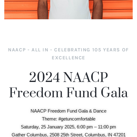
NAACP - ALL IN - CELEBRATING 105 YEARS OF
EXCELLENCE
2024 NAACP
Freedom Fund Gala
NAACP Freedom Fund Gala & Dance
Theme: #getuncomfortable
Saturday, 25 January 2025, 6:00 pm – 11:00 pm
Gather Columbus, 2508 25th Street, Columbus, IN 47201