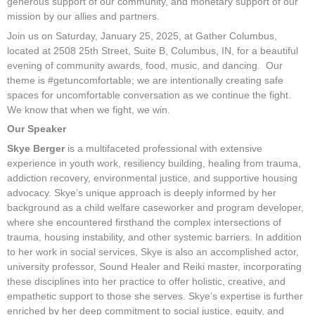
generous support of our community, and monetary support of our
mission by our allies and partners.
Join us on Saturday, January 25, 2025, at Gather Columbus,
located at 2508 25th Street, Suite B, Columbus, IN, for a beautiful
evening of community awards, food, music, and dancing. Our
theme is #getuncomfortable; we are intentionally creating safe
spaces for uncomfortable conversation as we continue the fight.
We know that when we fight, we win.
Our Speaker
Skye Berger
is a multifaceted professional with extensive
experience in youth work, resiliency building, healing from trauma,
addiction recovery, environmental justice, and supportive housing
advocacy. Skye’s unique approach is deeply informed by her
background as a child welfare caseworker and program developer,
where she encountered firsthand the complex intersections of
trauma, housing instability, and other systemic barriers. In addition
to her work in social services, Skye is also an accomplished actor,
university professor, Sound Healer and Reiki master, incorporating
these disciplines into her practice to offer holistic, creative, and
empathetic support to those she serves. Skye’s expertise is further
enriched by her deep commitment to social justice, equity, and