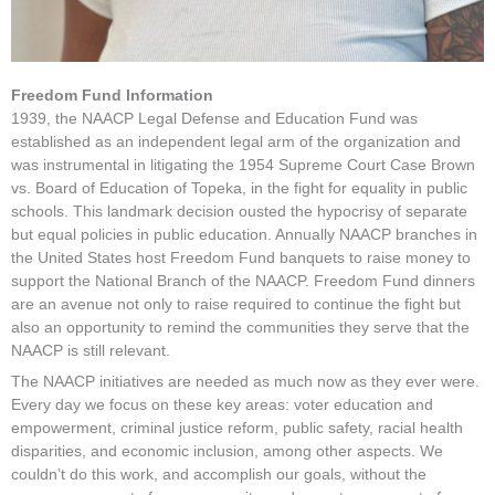
Freedom Fund Information
1939, the NAACP Legal Defense and Education Fund was
established as an independent legal arm of the organization and
was instrumental in litigating the 1954 Supreme Court Case Brown
vs. Board of Education of Topeka, in the fight for equality in public
schools. This landmark decision ousted the hypocrisy of separate
but equal policies in public education. Annually NAACP branches in
the United States host Freedom Fund banquets to raise money to
support the National Branch of the NAACP. Freedom Fund dinners
are an avenue not only to raise required to continue the fight but
also an opportunity to remind the communities they serve that the
NAACP is still relevant.
The NAACP initiatives are needed as much now as they ever were.
Every day we focus on these key areas: voter education and
empowerment, criminal justice reform, public safety, racial health
disparities, and economic inclusion, among other aspects. We
couldn’t do this work, and accomplish our goals, without the