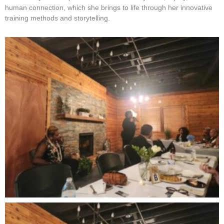
human connection, which she brings to life through her innovative
training methods and storytelling.