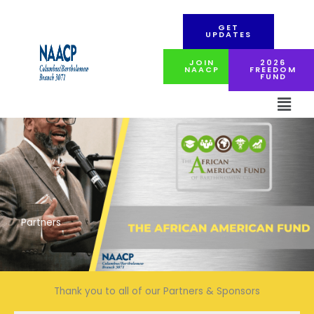
Skip
to
GET
content
UPDATES
JOIN
2026
NAACP
FREEDOM
FUND
Men
Partners
Thank you to all of our Partners & Sponsors