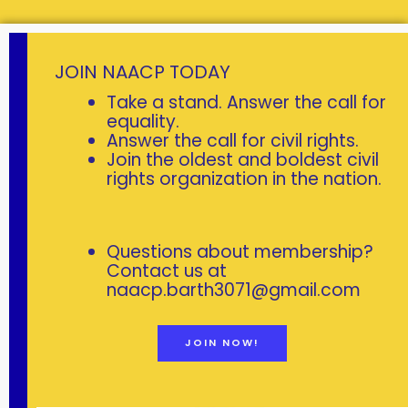
L
JOIN NAACP TODAY
O
Take a stand. Answer the call for
C
equality.
Answer the call for civil rights.
A
Join the oldest and boldest civil
L
rights organization in the nation.
L
E
A
Questions about membership?
D
Contact us at
E
naacp.barth3071@gmail.com
R
S
JOIN NOW!
H
I
P