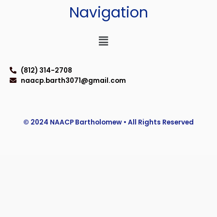
Navigation
Menu
(812) 314-2708
naacp.barth3071@gmail.com
© 2024 NAACP Bartholomew • All Rights Reserved